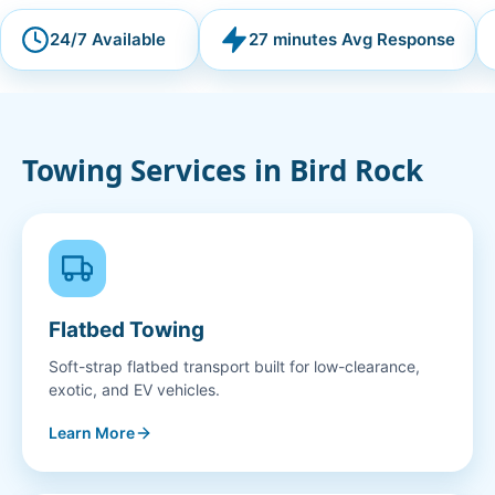
24/7 Available
27 minutes Avg Response
Towing Services in
Bird Rock
Flatbed Towing
Soft-strap flatbed transport built for low-clearance,
exotic, and EV vehicles.
Learn More