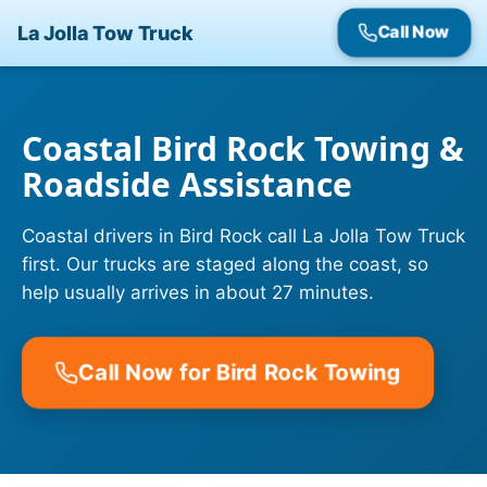
La Jolla Tow Truck
Call Now
Coastal Bird Rock Towing &
Roadside Assistance
Coastal drivers in Bird Rock call La Jolla Tow Truck
first. Our trucks are staged along the coast, so
help usually arrives in about 27 minutes.
Call Now for Bird Rock Towing