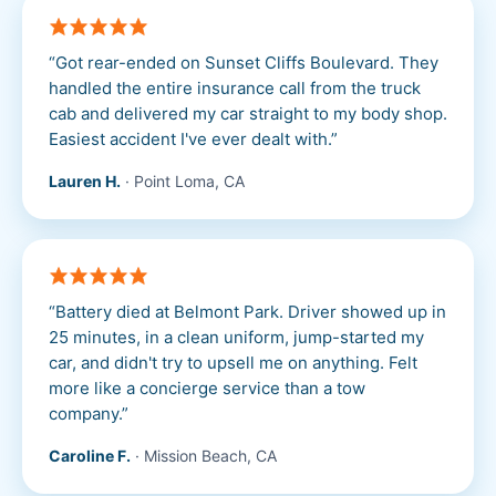
“
Got rear-ended on Sunset Cliffs Boulevard. They
handled the entire insurance call from the truck
cab and delivered my car straight to my body shop.
Easiest accident I've ever dealt with.
”
Lauren H.
·
Point Loma, CA
“
Battery died at Belmont Park. Driver showed up in
25 minutes, in a clean uniform, jump-started my
car, and didn't try to upsell me on anything. Felt
more like a concierge service than a tow
company.
”
Caroline F.
·
Mission Beach, CA