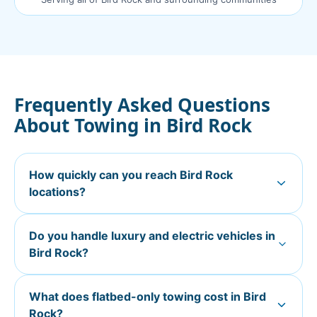
Frequently Asked Questions
About Towing in
Bird Rock
How quickly can you reach Bird Rock
locations?
Do you handle luxury and electric vehicles in
Bird Rock?
What does flatbed-only towing cost in Bird
Rock?