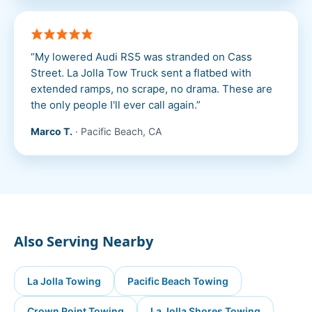
“
My lowered Audi RS5 was stranded on Cass
Street. La Jolla Tow Truck sent a flatbed with
extended ramps, no scrape, no drama. These are
the only people I'll ever call again.
”
Marco T.
·
Pacific Beach, CA
Also Serving Nearby
La Jolla
Towing
Pacific Beach
Towing
Crown Point
Towing
La Jolla Shores
Towing