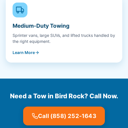
Medium-Duty Towing
Sprinter vans, large SUVs, and lifted trucks handled by
the right equipment.
Learn More
Need a Tow in Bird Rock? Call Now.
Call (858) 252-1643