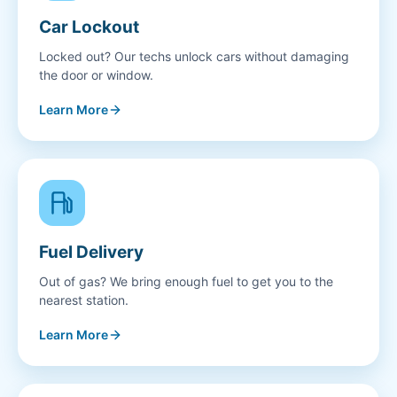
Car Lockout
Locked out? Our techs unlock cars without damaging
the door or window.
Learn More
Fuel Delivery
Out of gas? We bring enough fuel to get you to the
nearest station.
Learn More