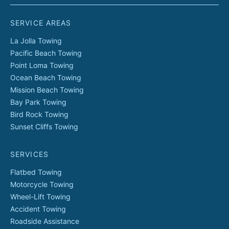
SERVICE AREAS
La Jolla
Towing
Pacific Beach
Towing
Point Loma
Towing
Ocean Beach
Towing
Mission Beach
Towing
Bay Park
Towing
Bird Rock
Towing
Sunset Cliffs
Towing
SERVICES
Flatbed Towing
Motorcycle Towing
Wheel-Lift Towing
Accident Towing
Roadside Assistance