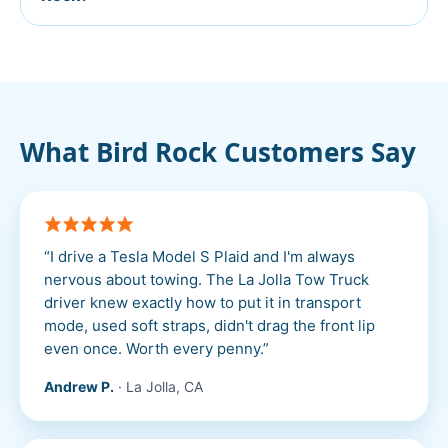
What
Bird Rock
Customers Say
“
I drive a Tesla Model S Plaid and I'm always
nervous about towing. The La Jolla Tow Truck
driver knew exactly how to put it in transport
mode, used soft straps, didn't drag the front lip
even once. Worth every penny.
”
Andrew P.
·
La Jolla, CA