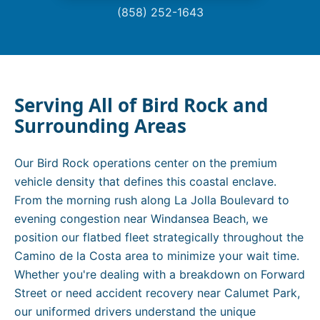
(858) 252-1643
Serving All of
Bird Rock
and
Surrounding Areas
Our Bird Rock operations center on the premium
vehicle density that defines this coastal enclave.
From the morning rush along La Jolla Boulevard to
evening congestion near Windansea Beach, we
position our flatbed fleet strategically throughout the
Camino de la Costa area to minimize your wait time.
Whether you're dealing with a breakdown on Forward
Street or need accident recovery near Calumet Park,
our uniformed drivers understand the unique