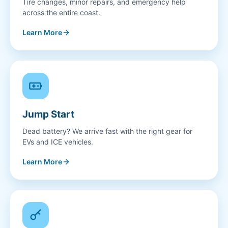
Tire changes, minor repairs, and emergency help
across the entire coast.
Learn More
Jump Start
Dead battery? We arrive fast with the right gear for
EVs and ICE vehicles.
Learn More