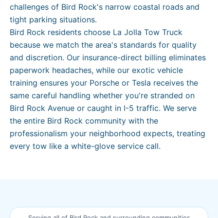
challenges of Bird Rock's narrow coastal roads and
tight parking situations.
Bird Rock residents choose La Jolla Tow Truck
because we match the area's standards for quality
and discretion. Our insurance-direct billing eliminates
paperwork headaches, while our exotic vehicle
training ensures your Porsche or Tesla receives the
same careful handling whether you're stranded on
Bird Rock Avenue or caught in I-5 traffic. We serve
the entire Bird Rock community with the
professionalism your neighborhood expects, treating
every tow like a white-glove service call.
Serving all of
Bird Rock
and surrounding communities