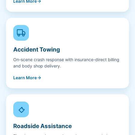
Learn More
Accident Towing
On-scene crash response with insurance-direct billing
and body shop delivery.
Learn More
Roadside Assistance