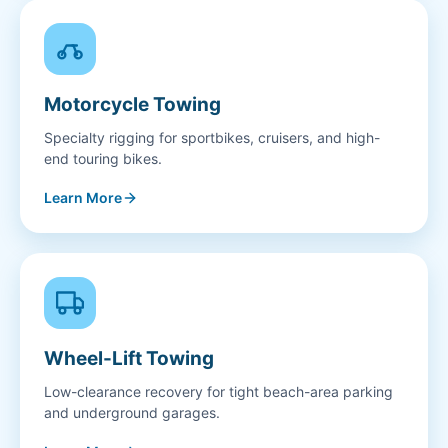
Motorcycle Towing
Specialty rigging for sportbikes, cruisers, and high-
end touring bikes.
Learn More
Wheel-Lift Towing
Low-clearance recovery for tight beach-area parking
and underground garages.