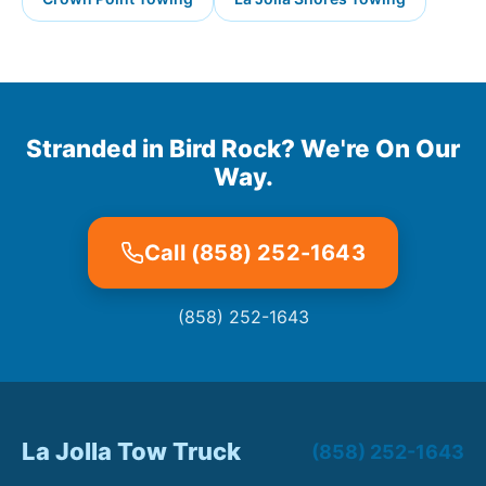
Stranded in Bird Rock? We're On Our
Way.
Call (858) 252-1643
(858) 252-1643
La Jolla Tow Truck
(858) 252-1643